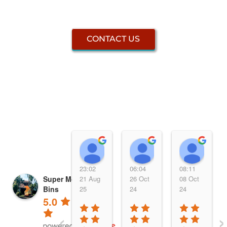
CONTACT US
Elsa Bendt
Rebecca
PUD
23:02
06:04
08:11
Super Mobile Skip
21 Aug
26 Oct
08 Oct
Bins
25
24
24
5.0
‹
›