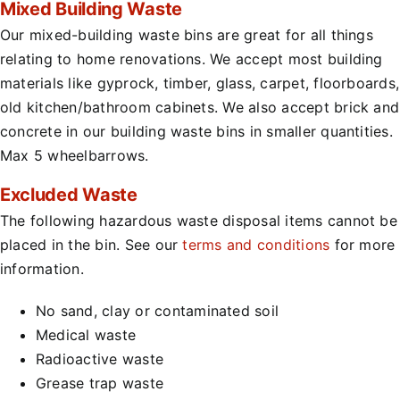
Mixed Building Waste
Our mixed-building waste bins are great for all things
relating to home renovations. We accept most building
materials like gyprock, timber, glass, carpet, floorboards,
old kitchen/bathroom cabinets. We also accept brick and
concrete in our building waste bins in smaller quantities.
Max 5 wheelbarrows.
Excluded Waste
The following hazardous waste disposal items cannot be
placed in the bin. See our
terms and conditions
for more
information.
No sand, clay or contaminated soil
Medical waste
Radioactive waste
Grease trap waste