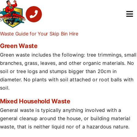
Skip
to
To
content
Na
Waste Guide for Your Skip Bin Hire
Super Mobile Ski
Green Waste
Services
Green waste includes the following: tree trimmings, small
branches, grass, leaves, and other organic materials. No
About Us
soil or tree logs and stumps bigger than 20cm in
diameter. No plants with soil attached or root balls with
Contact U
soil.
Mixed Household Waste
1300 459 16
General waste is typically anything involved with a
general cleanup around the house, or building material
waste, that is neither liquid nor of a hazardous nature.