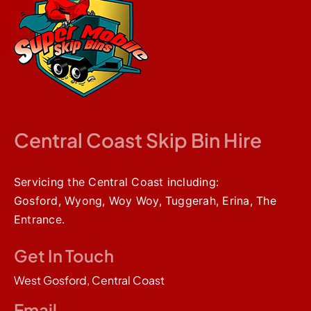
Brandon 
did for 
me. I 
cannot 
speak 
highly 
enough 
of either 
Brandon 
Central Coast Skip Bin Hire
or this 
incredibl
e 
service. 
Servicing the Central Coast including:
The Bin 
Gosford, Wyong, Woy Woy, Tuggerah, Erina, The
can be 
Entrance.
put right 
in front 
of your 
Get In Touch
garage 
door 
West Gosford, Central Coast
like 
mine 
Email