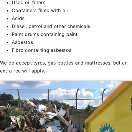
Used oil filters
Containers filled with oil
Acids
Diesel, petrol and other chemicals
Paint drums containing paint
Asbestos
Fibro containing asbestos
We do accept tyres, gas bottles and mattresses, but an
extra fee will apply.