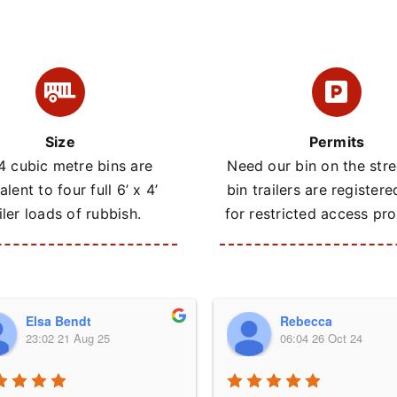
Size
Permits
4 cubic metre bins are
Need our bin on the stre
alent to four full 6’ x 4’
bin trailers are registere
iler loads of rubbish.
for restricted access pro
Elsa Bendt
Rebecca
23:02 21 Aug 25
06:04 26 Oct 24