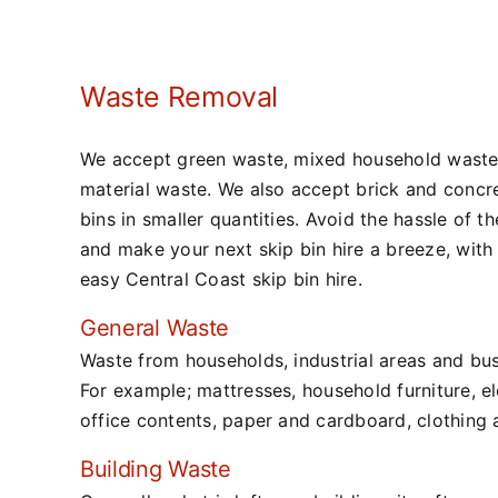
Waste Removal
We accept green waste, mixed household waste
material waste. We also accept brick and concre
bins in smaller quantities. Avoid the hassle of t
and make your next skip bin hire a breeze, with
easy Central Coast skip bin hire.
General Waste
Waste from households, industrial areas and bus
For example; mattresses, household furniture, ele
office contents, paper and cardboard, clothing 
Building Waste