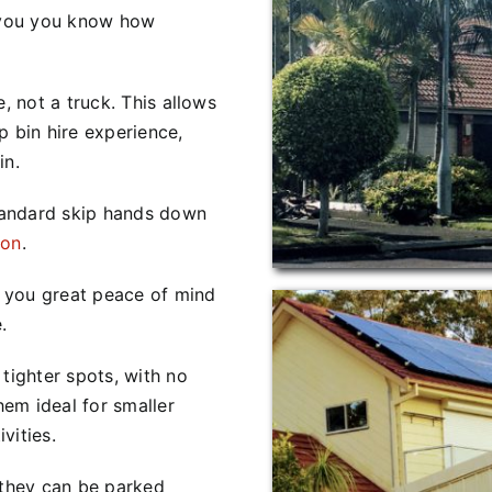
you you know how
, not a truck. This allows
p bin hire experience,
in.
tandard skip hands down
ion
.
ve you great peace of mind
.
tighter spots, with no
em ideal for smaller
vities.
 they can be parked