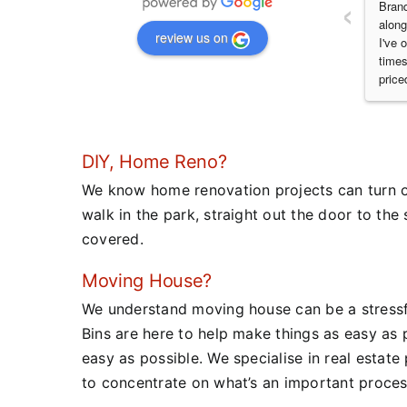
‹
Brand
along
review us on
I've 
times
price
DIY, Home Reno?
We know home renovation projects can turn out
walk in the park, straight out the door to the 
covered.
Moving House?
We understand moving house can be a stressfu
Bins are here to help make things as easy as 
easy as possible.
We specialise in real estate
to concentrate on what’s an important proces