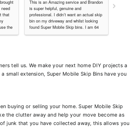
›
brought 
This is an Amazing service and Brandon 
Me and part
 need 
is super helpful, genuine and 
and super s
 that 
professional. I didn’t want an actual skip 
professiona
y 
bin on my driveway and whilst looking 
thanks so m
se the 
found Super Mobile Skip bins. I am 64 
business own
ruction 
Lady, 5ft nothing- and I filled this skip 
They did a  
bin and the few heavy items I wasn’t 
affordable r
able to throw into the bin, Brandon did 
recommende
for me. I cannot speak highly enough of 
them also a
either Brandon or this incredible service. 
The Bin can be put right in front of your 
ers tell us.
We make your next home DIY projects a
garage door like mine was and I could 
or a small extension, Super Mobile Skip Bins have you
do everything quietly and privately - just 
loved it and will be doing it again. Thank 
you, Brandon. You are 
amazing.RoseThis is a genuine and 
unsolicited review it really is an amazing 
en buying or selling your home.
Super Mobile Skip
amazing service and NoDamage to your 
ke the clutter away and help your move become as
Driveway10 out of 10
of junk that you have collected away, this allows you