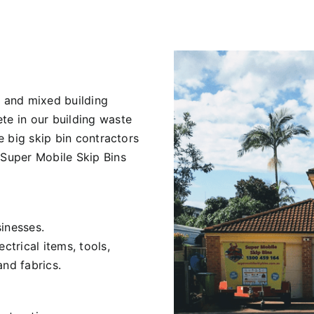
 and mixed building
te in our building waste
he big skip bin contractors
 Super Mobile Skip Bins
inesses.
ctrical items, tools,
and fabrics.