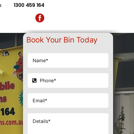
s
1300 459 164
Book Your Bin Today