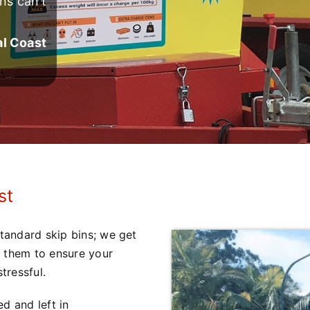
ns can’t
al Coast
st
standard skip bins; we get
d them to ensure your
tressful.
d and left in