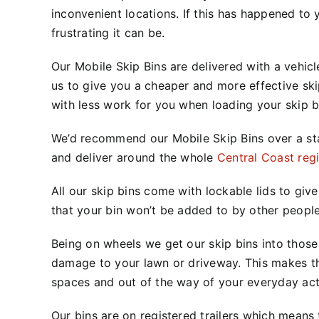
inconvenient locations. If this has
happened to 
frustrating it can be.
Our Mobile Skip Bins are delivered with a vehicle
us to give you a cheaper and more effective ski
with less work for you when loading your skip b
We’d recommend our Mobile Skip Bins over a s
and deliver around the whole
Central Coast reg
All our skip bins come with lockable lids to gi
that your bin won’t be added to by other people
Being on wheels we get our skip bins into those 
damage to your lawn or driveway. This makes th
spaces and out of the way of your everyday acti
Our bins are on registered trailers which means