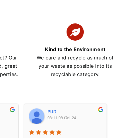
Kind to the Environment
et? Our
We care and recycle as much of
d, great
your waste as possible into its
perties.
recyclable category.
PUD
08:11 08 Oct 24
0