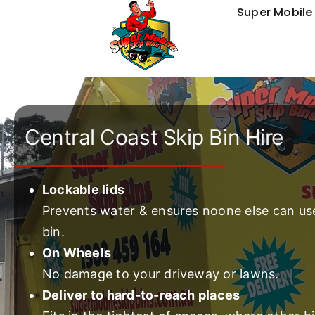
Skip
Super Mobile 
to
content
Central Coast Skip Bin Hire
Lockable lids
Prevents water & ensures noone else can us
bin.
On Wheels
No damage to your driveway or lawns.
Deliver to hard-to-reach places