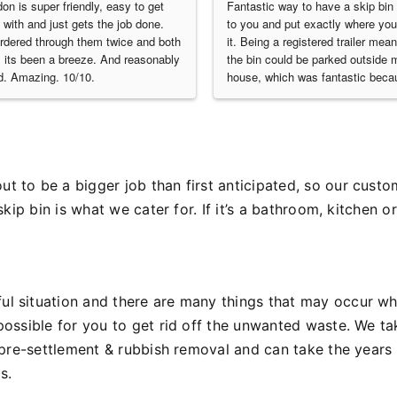
on is super friendly, easy to get 
Fantastic way to have a skip bin 
 with and just gets the job done. 
to you and put exactly where you
ordered through them twice and both 
it. Being a registered trailer meant
 its been a breeze. And reasonably 
the bin could be parked outside m
d. Amazing. 10/10.
house, which was fantastic becau
yard was already filled with const
materials. Excellent service!
 to be a bigger job than first anticipated, so our custom
skip bin is what we cater for.
If it’s a bathroom, kitchen 
l situation and there are many things that may occur wh
possible for you to get rid off the unwanted waste.
We ta
 pre-settlement & rubbish removal and can take the years 
s.