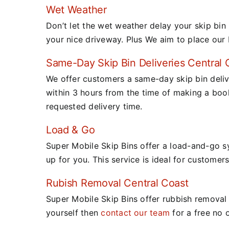
Wet Weather
Don’t let the wet weather delay your skip bin 
your nice driveway. Plus We aim to place our 
Same-Day Skip Bin Deliveries Central 
We offer customers a same-day skip bin deliv
within 3 hours from the time of making a boo
requested delivery time.
Load & Go
Super Mobile Skip Bins offer a load-and-go s
up for you.
This service is ideal for customers
Rubish Removal Central Coast
Super Mobile Skip Bins offer rubbish removal t
yourself then
contact our team
for a free no 