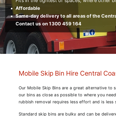
Fits in the tightest of spaces, where other bi
Affordable
Same-day delivery to all areas of the Centr
Contact us on 1300 459 164
Mobile Skip Bin Hire Central Coa
Our Mobile Skip Bins are a great alternative to 
our bins as close as possible to where you nee
rubbish removal requires less effort and is less s
Standard skip bins are bulky and can be delivere