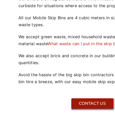
curbside for situations where access to the prope
All our Mobile Skip Bins are 4 cubic meters in s
waste types.
We accept green waste, mixed household waste
material waste
What waste can I put in the skip 
We also accept brick and concrete in our buildi
quantities.
Avoid the hassle of the big skip bin contractor
bin hire a breeze, with our easy mobile skip exp
CONTACT US