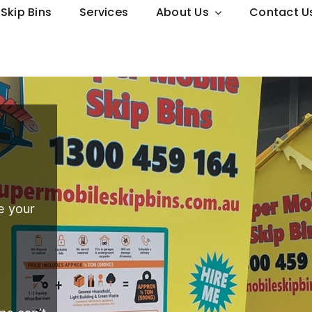
Skip Bins
Services
About Us
Contact U
e your