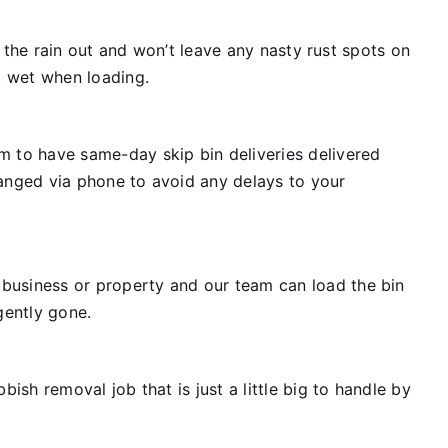
p the rain out and won’t leave any nasty rust spots on
t wet when loading.
m to have same-day skip bin deliveries delivered
ranged via phone to avoid any delays to your
business or property and our team can load the bin
rgently gone.
ish removal job that is just a little big to handle by