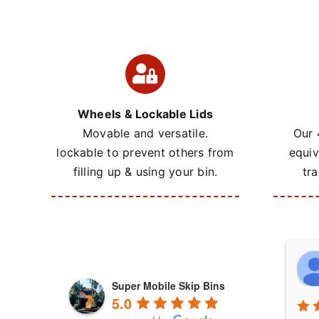
Wheels & Lockable Lids
Movable and versatile.
Our 
lockable to prevent others from
equiv
filling up & using your bin.
tra
Super Mobile Skip Bins
5.0