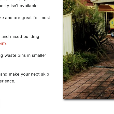
rty isn’t available.
ize and are great for most
 and mixed building
bin?
.
ng waste bins in smaller
s and make your next skip
erience.