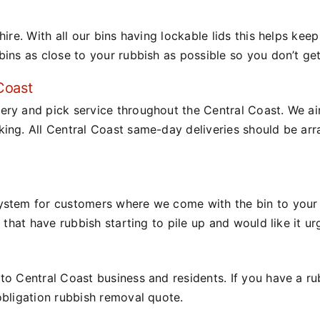
hire.
With all our bins having lockable lids this helps kee
bins as close to your rubbish as possible so you don’t ge
Coast
ery and pick service throughout the Central Coast.
We ai
king.
All Central Coast same-day deliveries should be ar
ystem for customers where we come with the bin to your 
 that have rubbish starting to pile up and would like it u
o Central Coast business and residents. If you have a rubb
obligation rubbish removal quote.