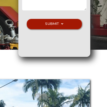
SUBMIT