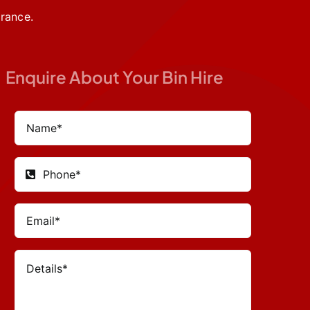
rance.
Enquire About Your Bin Hire