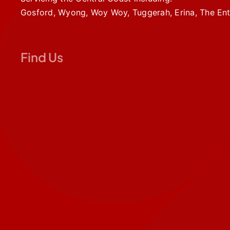
Gosford, Wyong, Woy Woy, Tuggerah, Erina, The Ent
Find Us