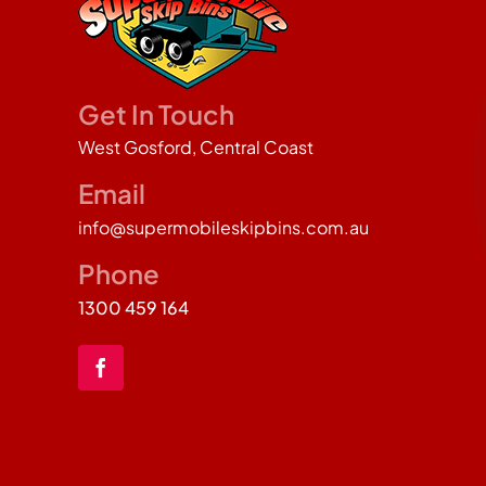
Get In Touch
West Gosford, Central Coast
Email
info@supermobileskipbins.com.au
Phone
1300 459 164