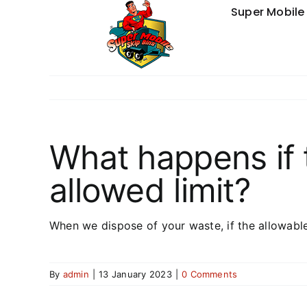
Skip
Super Mobile 
to
content
What happens if 
allowed limit?
When we dispose of your waste, if the allowabl
By
admin
|
13 January 2023
|
0 Comments