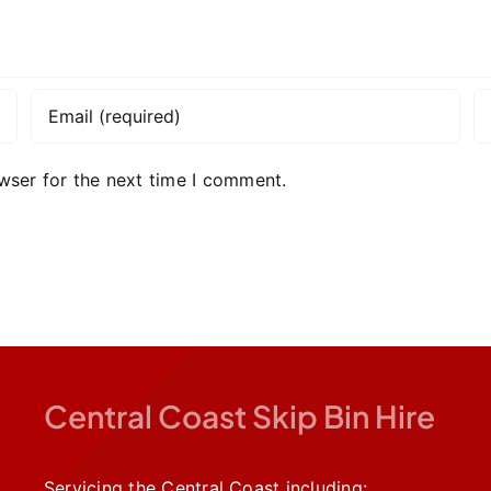
wser for the next time I comment.
Central Coast Skip Bin Hire
Servicing the Central Coast including: