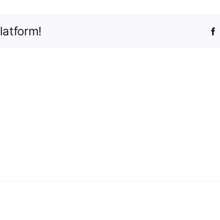
latform!