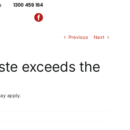
s
1300 459 164
Previous
Next
ste exceeds the
ay apply.