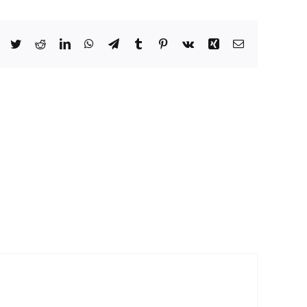
Facebook
Twitter
Reddit
LinkedIn
WhatsApp
Telegram
Tumblr
Pinterest
Vk
Xing
Email