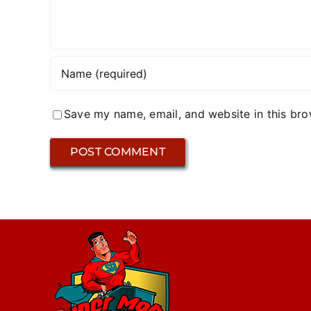
Save my name, email, and website in this bro