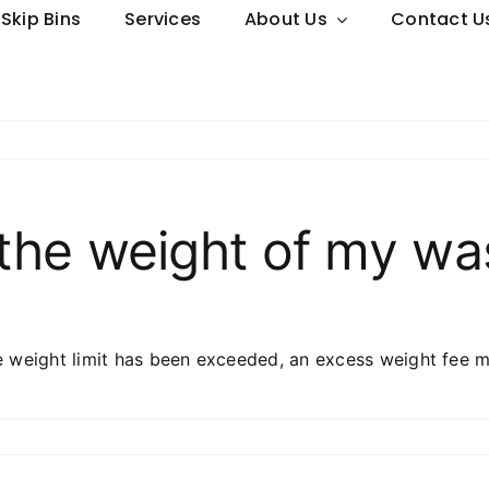
Skip Bins
Services
About Us
Contact U
the weight of my wa
e weight limit has been exceeded, an excess weight fee m