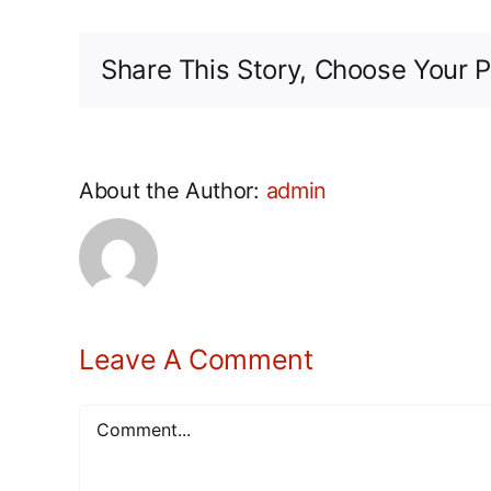
Share This Story, Choose Your P
About the Author:
admin
Leave A Comment
Comment